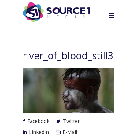
river_of_blood_still3
Facebook
Twitter
LinkedIn
E-Mail