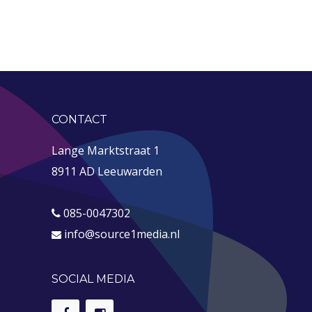
CONTACT
Lange Marktstraat 1
8911 AD Leeuwarden
085-0047302
info@source1media.nl
SOCIAL MEDIA