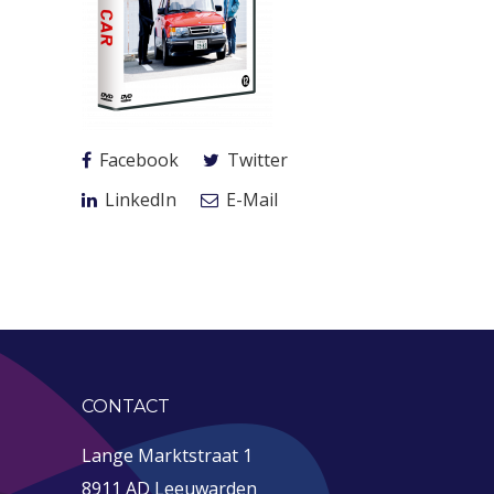
Facebook
Twitter
LinkedIn
E-Mail
CONTACT
Lange Marktstraat 1
8911 AD Leeuwarden