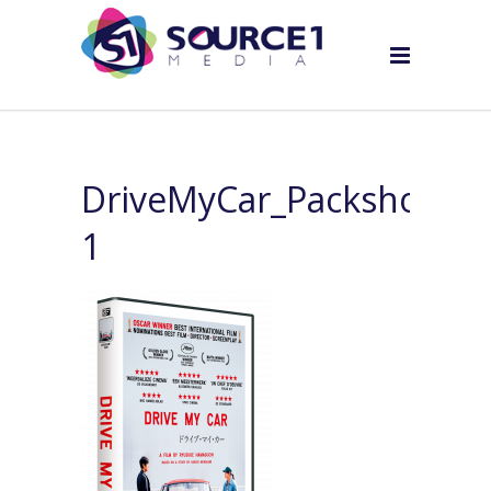
DriveMyCar_Packshot_tr
1