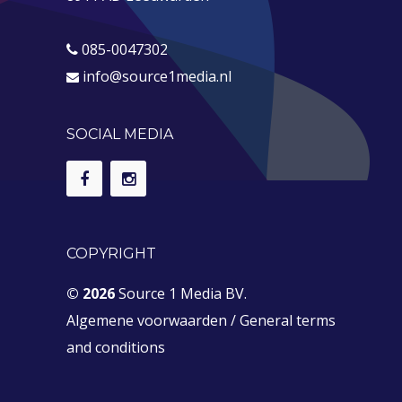
085-0047302
info@source1media.nl
SOCIAL MEDIA
COPYRIGHT
© 2026
Source 1 Media BV.
Algemene voorwaarden
/
General terms
and conditions