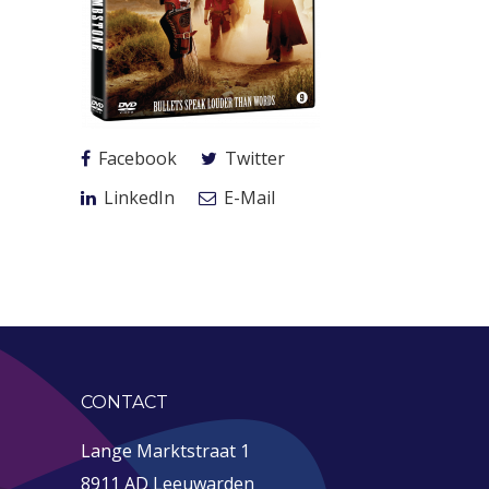
Facebook
Twitter
LinkedIn
E-Mail
CONTACT
Lange Marktstraat 1
8911 AD Leeuwarden