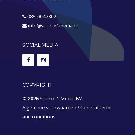
085-0047302
info@source1media.nl
SOCIAL MEDIA
COPYRIGHT
© 2026
Source 1 Media BV.
Algemene voorwaarden
/
General terms
and conditions