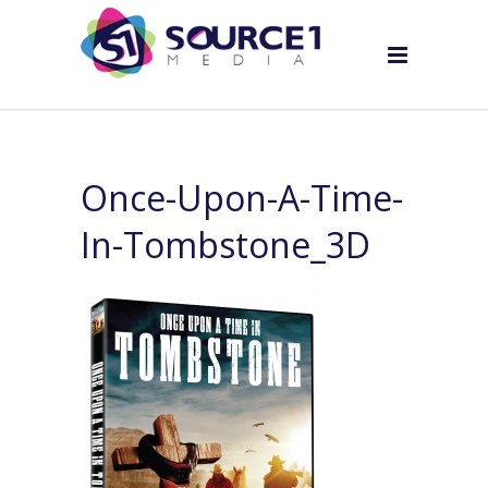
Once-Upon-A-Time-
In-Tombstone_3D