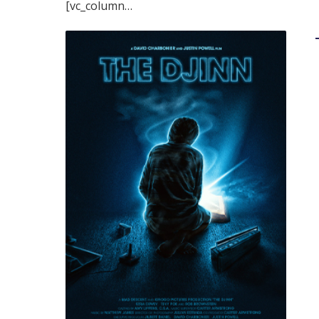
[vc_column…