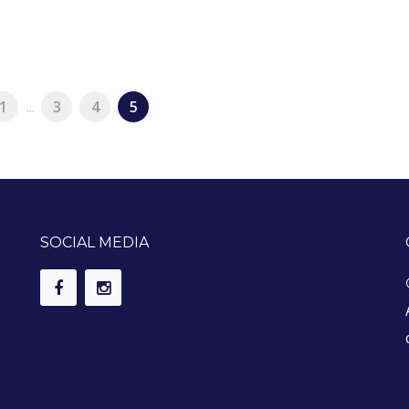
1
...
3
4
5
SOCIAL MEDIA