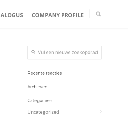
TALOGUS
COMPANY PROFILE
Recente reacties
Archieven
Categorieën
Uncategorized