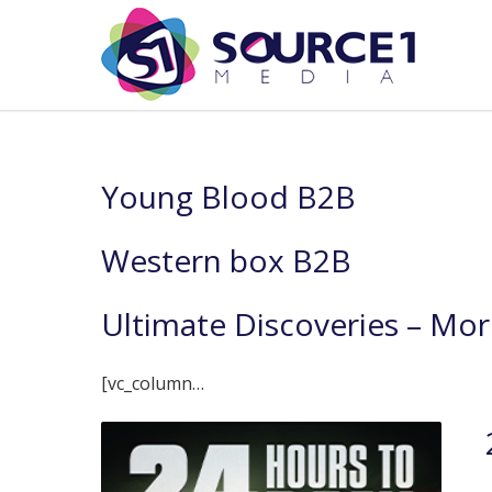
Young Blood B2B
Western box B2B
Ultimate Discoveries – Mor
[vc_column…