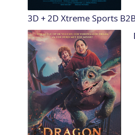
3D + 2D Xtreme Sports B2