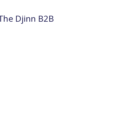
The Djinn B2B