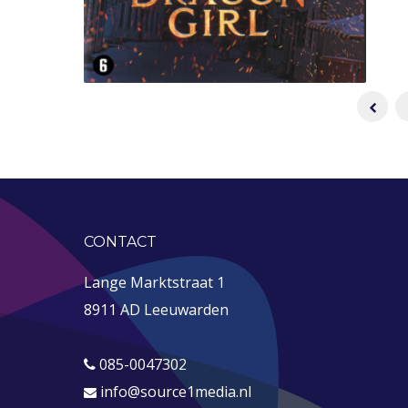
CONTACT
Lange Marktstraat 1
8911 AD Leeuwarden
085-0047302
info@source1media.nl