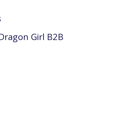
B
Dragon Girl B2B