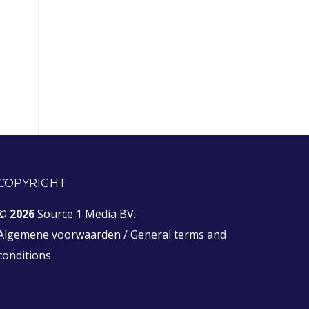
COPYRIGHT
© 2026
Source 1 Media BV.
Algemene voorwaarden
/
General terms and
conditions