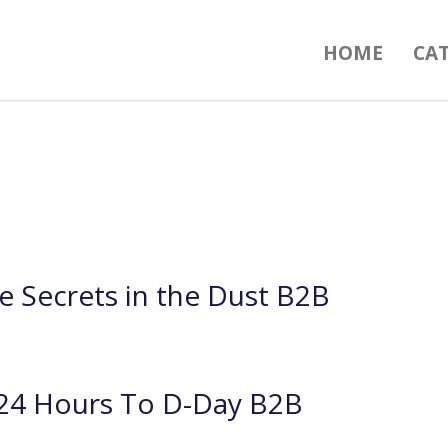
HOME
CA
e Secrets in the Dust B2B
24 Hours To D-Day B2B