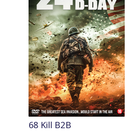
68 Kill B2B