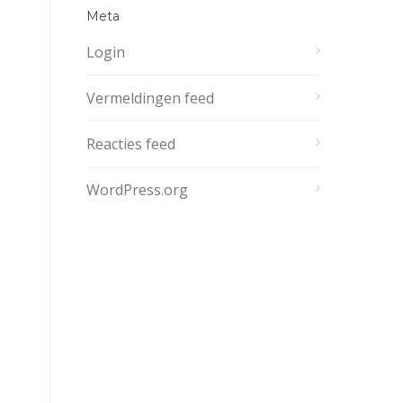
Meta
Login
Vermeldingen feed
Reacties feed
WordPress.org